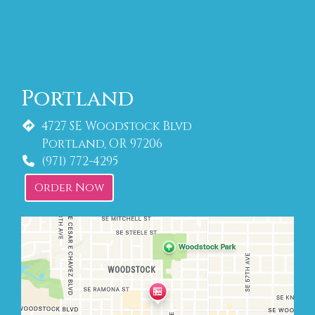
Portland
4727 SE Woodstock Blvd
Portland, OR 97206
(971) 772-4295
Order Now