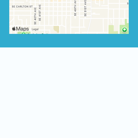
Restauran
Albany
640 NW Hickory St
Albany, OR 97321
(971) 772-4217
Order Now