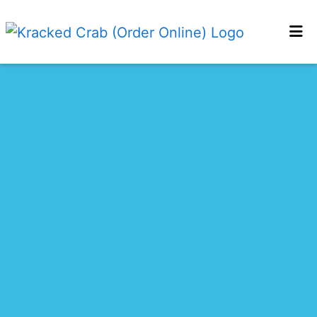
HOME
CONTACT US
LOCATIONS
MENU
ORDER ONLINE